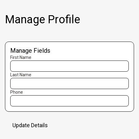
Manage Profile
Manage Fields
First Name
Last Name
Phone
Update Details