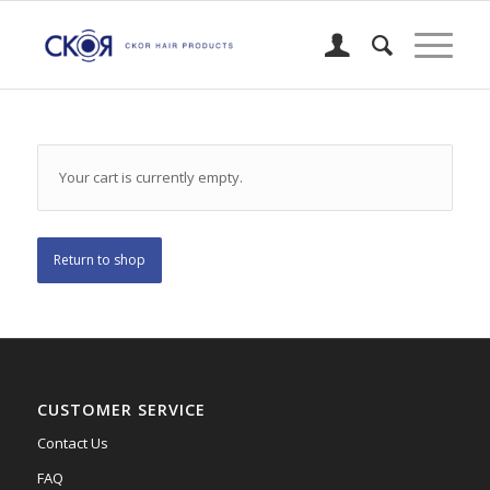
Your cart is currently empty.
Return to shop
CUSTOMER SERVICE
Contact Us
FAQ