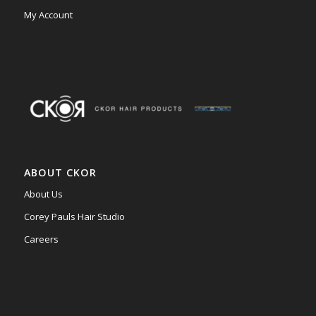
My Account
ABOUT CKOR
About Us
Corey Pauls Hair Studio
Careers