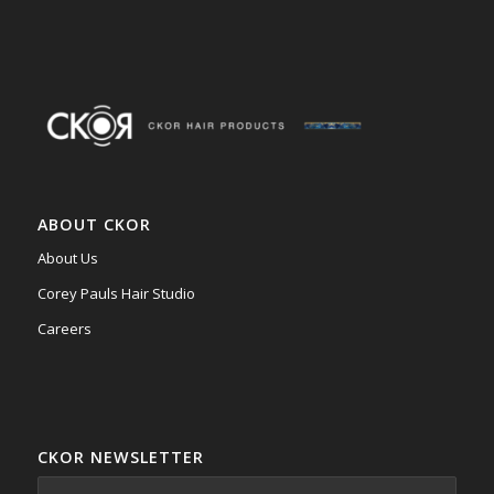
ABOUT CKOR
About Us
Corey Pauls Hair Studio
Careers
CKOR NEWSLETTER