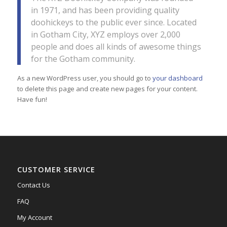
in 1971, and has been providing quality
doohickeys to the public ever since. Located
in Gotham City, XYZ employs over 2,000
people and does all kinds of awesome things
for the Gotham community.
As a new WordPress user, you should go to
your dashboard
to delete this page and create new pages for your content.
Have fun!
CUSTOMER SERVICE
Contact Us
FAQ
My Account