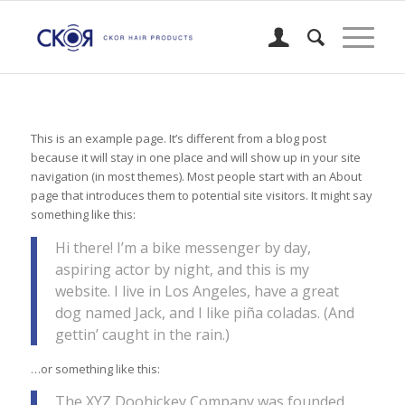
This is an example page. It’s different from a blog post
because it will stay in one place and will show up in your site
navigation (in most themes). Most people start with an About
page that introduces them to potential site visitors. It might say
something like this:
Hi there! I’m a bike messenger by day,
aspiring actor by night, and this is my
website. I live in Los Angeles, have a great
dog named Jack, and I like piña coladas. (And
gettin’ caught in the rain.)
…or something like this:
The XYZ Doohickey Company was founded