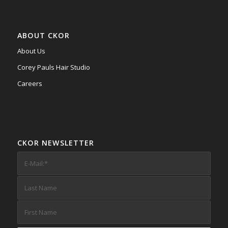
ABOUT CKOR
About Us
Corey Pauls Hair Studio
Careers
CKOR NEWSLETTER