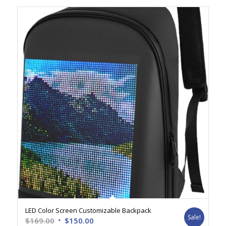
LED Color Screen Customizable Backpack
Sale!
Original
Current
$
169.00
$
150.00