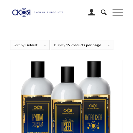
Sort by
Default
Display
15 Products per page