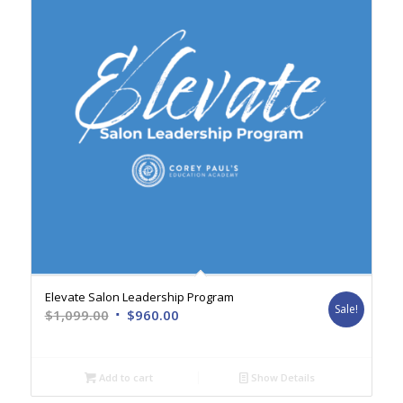
Elevate Salon Leadership Program
Sale!
Original
Current
$
1,099.00
$
960.00
price
price
was:
is:
$1,099.00.
$960.00.
Add to cart
Show Details