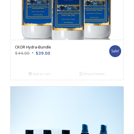
CKOR Hydra-Bundle
Sale!
Original
Current
$
44.00
$
39.00
price
price
was:
is:
$44.00.
$39.00.
Add to cart
Show Details