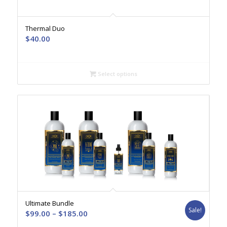
Thermal Duo
$
40.00
Select options
Ultimate Bundle
Sale!
Price
$
99.00
–
$
185.00
range: