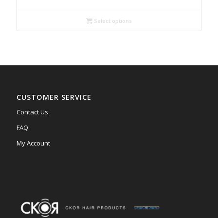
$99.00
through
Select options
$185.00
CUSTOMER SERVICE
Contact Us
FAQ
My Account