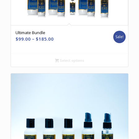
Ultimate Bundle
Sale!
Price
$
99.00
–
$
185.00
range:
$99.00
through
Select options
$185.00