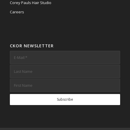
Corey Pauls Hair Studio
Careers
CKOR NEWSLETTER