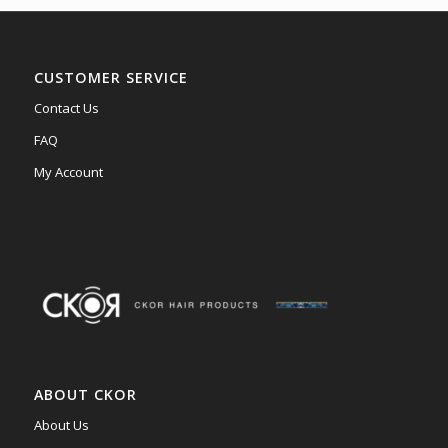
CUSTOMER SERVICE
Contact Us
FAQ
My Account
ABOUT CKOR
About Us