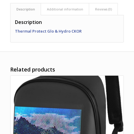
Description
Additional information
Reviews (0)
Description
Thermal Protect Glo & Hydro CKOR
Related products