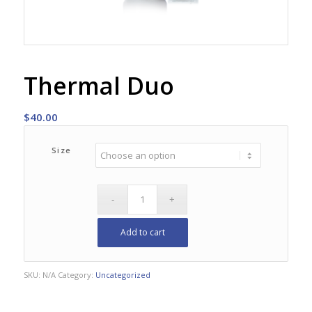
Thermal Duo
$
40.00
Size
Add to cart
SKU:
N/A
Category:
Uncategorized