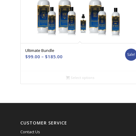
Ultimate Bundle
Sale!
Price
$
99.00
–
$
185.00
range:
$99.00
through
Select options
$185.00
CUSTOMER SERVICE
Contact Us