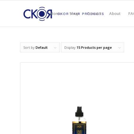
Home
Shop
Contact
About
FA
Sort by
Default
Display
15 Products per page