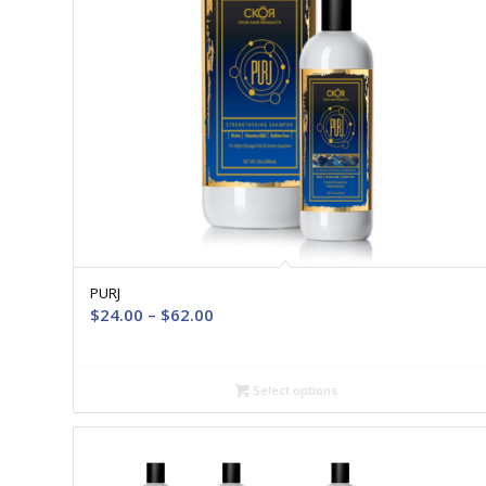
PURJ
Price
$
24.00
–
$
62.00
range:
$24.00
through
Select options
$62.00