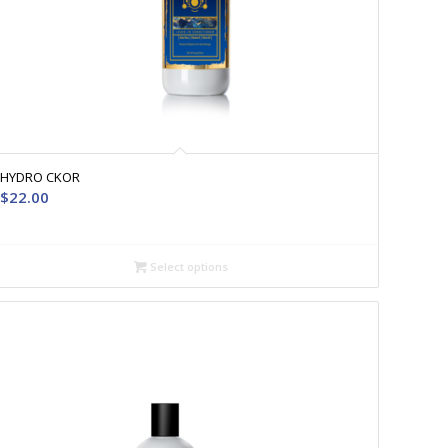
HYDRO CKOR
$
22.00
Select options