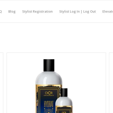
Q
Blog
Stylist Registration
Stylist Log In | Log Out
Elevat