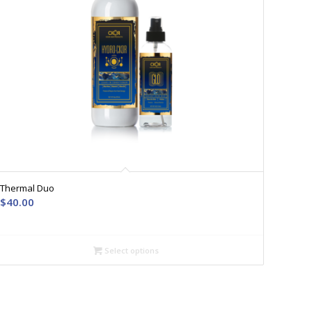
Thermal Duo
$
40.00
Select options