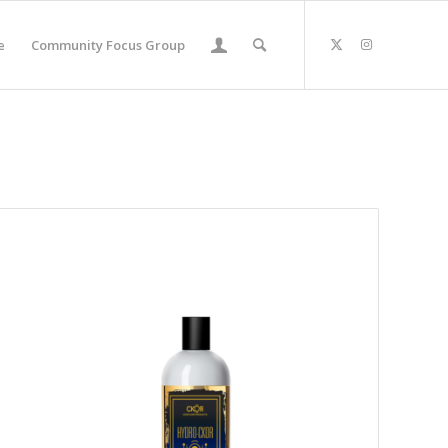
e
Community Focus Group